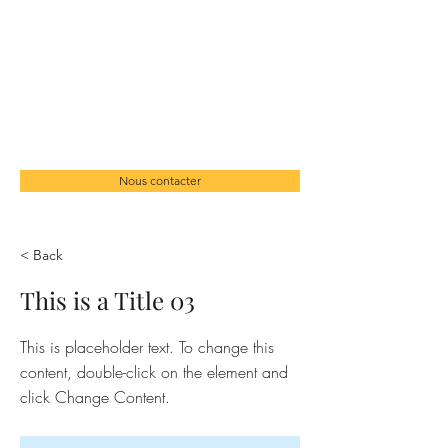
BIÈRE MONTE BRÈ
birramontebre@gmail.com
Nous contacter
< Back
This is a Title 03
This is placeholder text. To change this
content, double-click on the element and
click Change Content.