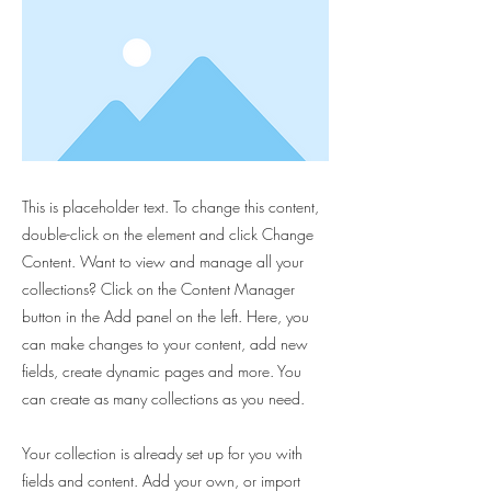
This is placeholder text. To change this content,
double-click on the element and click Change
Content. Want to view and manage all your
collections? Click on the Content Manager
button in the Add panel on the left. Here, you
can make changes to your content, add new
fields, create dynamic pages and more. You
can create as many collections as you need.
Your collection is already set up for you with
fields and content. Add your own, or import